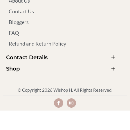
About Us
Contact Us
Bloggers
FAQ
Refund and Return Policy
Contact Details
Shop
© Copyright 2026 Wishop H. All Rights Reserved.