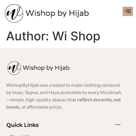
Author:
Wi Shop
WishopByHijab was created to make clothing centered
by Iman, Taqwa, and Haya accessible to every Muslimah
—simple, high-quality abayas that
reflect sincerity,
not
trends,
at affordable prices.
Quick Links