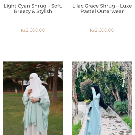
Light Cyan Shrug – Soft,
Lilac Grace Shrug – Luxe
Breezy & Stylish
Pastel Outerwear
₨
2,600.00
₨
2,600.00