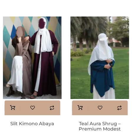
Slit Kimono Abaya
Teal Aura Shrug –
Premium Modest