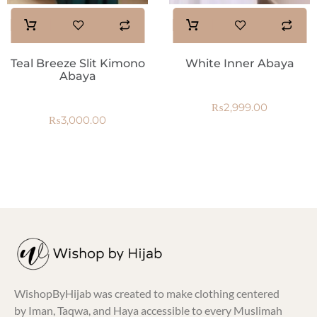
Teal Breeze Slit Kimono
White Inner Abaya
Abaya
₨
2,999.00
₨
3,000.00
WishopByHijab was created to make clothing centered
by Iman, Taqwa, and Haya accessible to every Muslimah