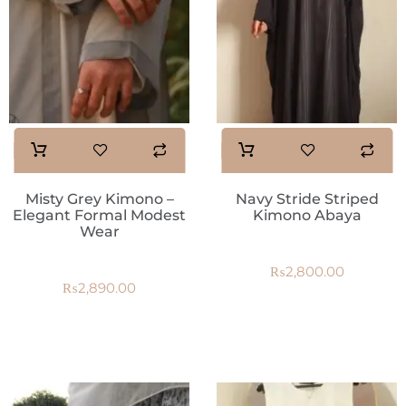
Misty Grey Kimono –
Navy Stride Striped
Elegant Formal Modest
Kimono Abaya
Wear
₨
2,800.00
₨
2,890.00