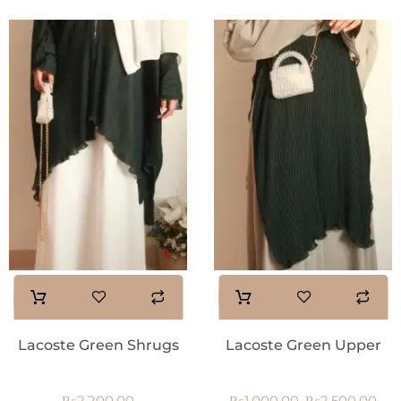
Lacoste Green Shrugs
Lacoste Green Upper
₨
2,200.00
₨
1,000.00
₨
2,500.00