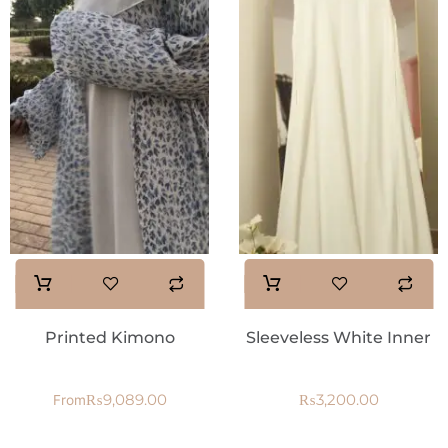
Printed Kimono
Sleeveless White Inner
₨
9,089.00
₨
3,200.00
From