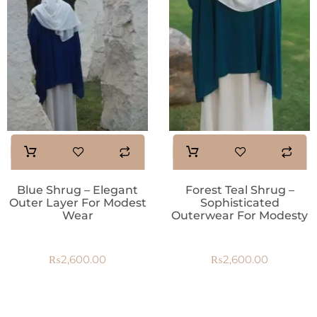
Blue Shrug – Elegant
Forest Teal Shrug –
Outer Layer For Modest
Sophisticated
Wear
Outerwear For Modesty
₨
2,600.00
₨
2,600.00