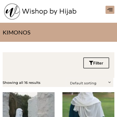
KIMONOS
Filter
Showing all 16 results