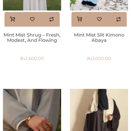
Mint Mist Shrug – Fresh,
Mint Mist Slit Kimono
Modest, And Flowing
Abaya
₨
2,600.00
₨
3,000.00