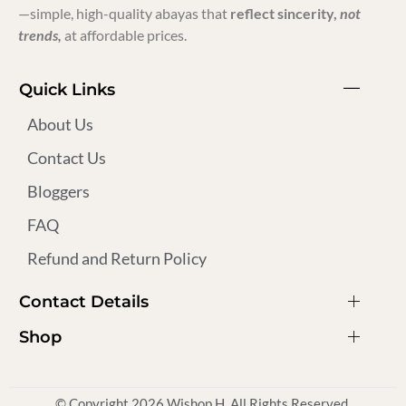
—simple, high-quality abayas that
reflect sincerity,
not
trends,
at affordable prices.
Quick Links
About Us
Contact Us
Bloggers
FAQ
Refund and Return Policy
Contact Details
Shop
© Copyright 2026 Wishop H. All Rights Reserved.