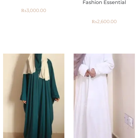
Fashion Essential
₨
3,000.00
₨
2,600.00