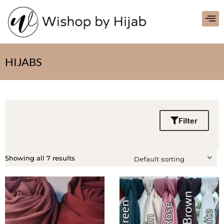
HIJABS
Filter
Showing all 7 results