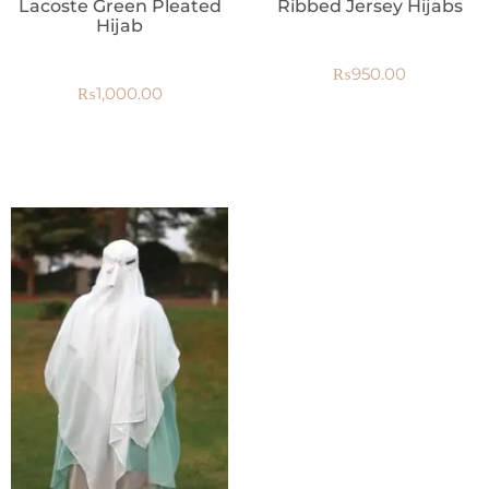
Lacoste Green Pleated
Ribbed Jersey Hijabs
Hijab
₨
950.00
₨
1,000.00