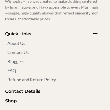
WishopByHijab was created to make clothing centered
by Iman, Taqwa, and Haya accessible to every Muslimah
—simple, high-quality abayas that
reflect sincerity,
not
trends,
at affordable prices.
Quick Links
About Us
Contact Us
Bloggers
FAQ
Refund and Return Policy
Contact Details
Shop