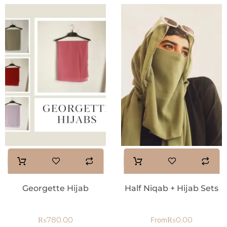
Georgette Hijab
Half Niqab + Hijab Sets
₨
780.00
₨
0.00
From