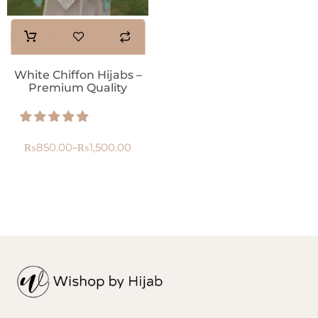
White Chiffon Hijabs –
Premium Quality
₨
850.00
₨
1,500.00
–