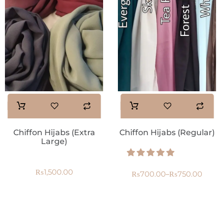
Chiffon Hijabs (Extra
Chiffon Hijabs (Regular)
Large)
₨
1,500.00
₨
700.00
₨
750.00
–