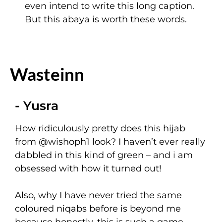
even intend to write this long caption.
But this abaya is worth these words.
Wasteinn
- Yusra
How ridiculously pretty does this hijab
from
@wishoph1
look? I haven’t ever really
dabbled in this kind of green – and i am
obsessed with how it turned out!
Also, why I have never tried the same
coloured niqabs before is beyond me
because honestly, this is such a game