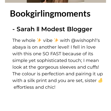
Bookgirlingmoments
- Sarah ‖ Modest Blogger
The whole
vibe
with
@wishoph1
‘s
abaya is on another level! I fell in love
with this one SO FAST because of its
simple yet sophisticated touch; I mean
look at the gorgeous sleeves and cuffs!
The colour is perfection and pairing it up
with a silk print and you are set, sister
effortless and chic!