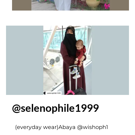
@selenophile1999
(everyday wear)Abaya
@wishoph1