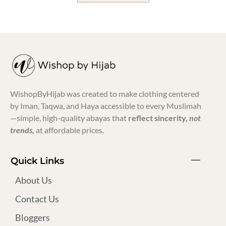
WishopByHijab was created to make clothing centered
by Iman, Taqwa, and Haya accessible to every Muslimah
—simple, high-quality abayas that
reflect sincerity,
not
trends,
at affordable prices.
Quick Links
About Us
Contact Us
Bloggers