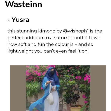
Wasteinn
- Yusra
this stunning kimono by
@wishoph1
is the
perfect addition to a summer outfit! I love
how soft and fun the colour is – and so
lightweight you can’t even feel it on!