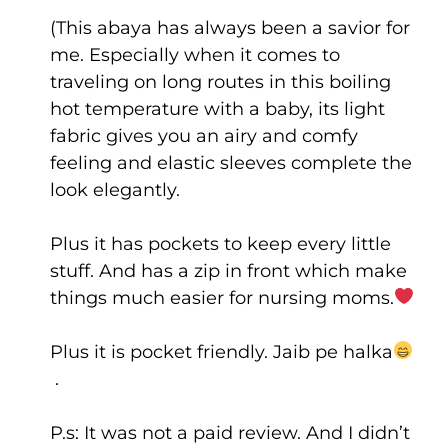
(This abaya has always been a savior for
me. Especially when it comes to
traveling on long routes in this boiling
hot temperature with a baby, its light
fabric gives you an airy and comfy
feeling and elastic sleeves complete the
look elegantly.
Plus it has pockets to keep every little
stuff. And has a zip in front which make
things much easier for nursing moms.
Plus it is pocket friendly. Jaib pe halka
.
P.s: It was not a paid review. And I didn’t