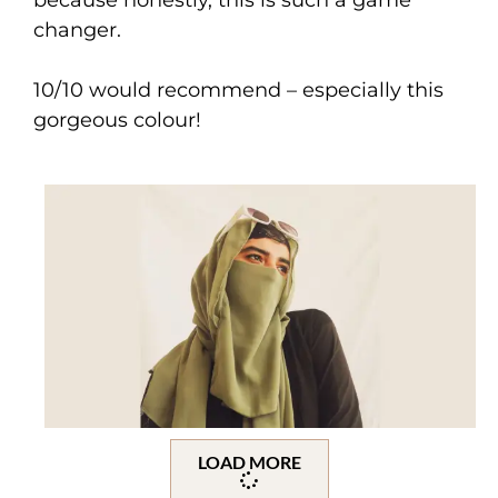
changer.
10/10 would recommend – especially this
gorgeous colour!
LOAD MORE