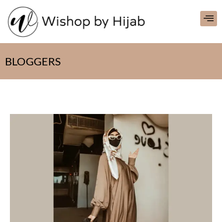
BLOGGERS