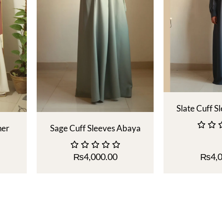
Slate Cuff S
ner
Sage Cuff Sleeves Abaya
₨
4,000.00
₨
4,