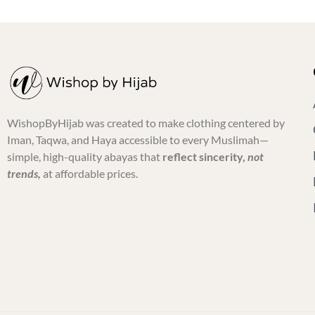
WishopByHijab was created to make clothing centered by
Iman, Taqwa, and Haya accessible to every Muslimah—
simple, high-quality abayas that
reflect sincerity,
not
trends,
at affordable prices.