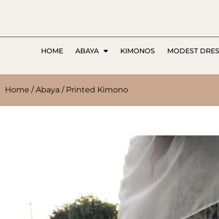
HOME
ABAYA
KIMONOS
MODEST DRE
Home
/
Abaya
/ Printed Kimono