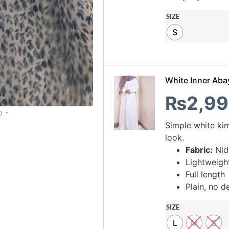
SIZE
S
White Inner Aba
₨
2,99
Simple white ki
look.
Fabric:
Nid
Lightweigh
Full length
Plain, no de
SIZE
L
M
S