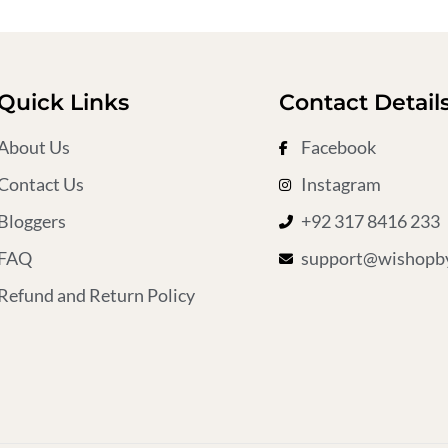
Quick Links
Contact Detail
About Us
Facebook
Contact Us
Instagram
Bloggers
+92 317 8416 233
FAQ
support@wishopby
Refund and Return Policy