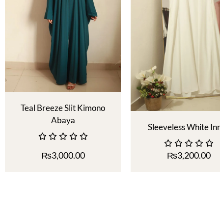
Teal Breeze Slit Kimono
Abaya
Sleeveless White In
₨
3,000.00
₨
3,200.00