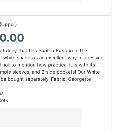
(Upper)
0.00
ot deny that this
Printed Kimono
in the
d white shades is an excellent way of dressing
 not to mention how practical it is with its
imple sleeves, and 2 side pockets! Our
White
 be bought separately.
Fabric:
Georgette
es
kets