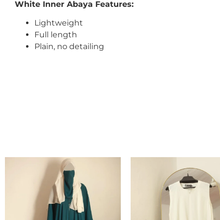
White Inner Abaya Features:
Lightweight
Full length
Plain, no detailing