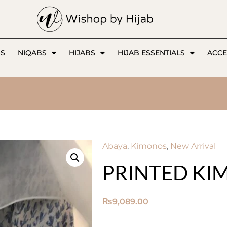
SS
NIQABS
HIJABS
HIJAB ESSENTIALS
ACCE
Abaya
,
Kimonos
,
New Arrival
PRINTED K
₨
9,089.00