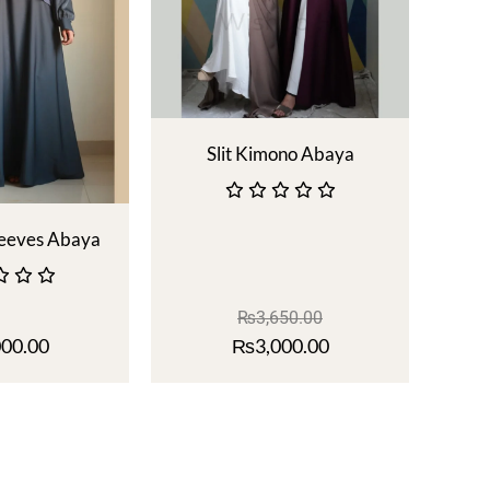
Slit Kimono Abaya
leeves Abaya
₨
3,650.00
000.00
₨
3,000.00