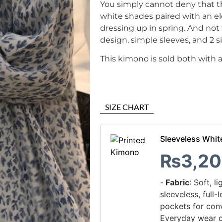
You simply cannot deny that t
white shades paired with an el
dressing up in spring. And not 
design, simple sleeves, and 2 s
This kimono is sold both with 
SIZE CHART
Sleeveless Whit
₨
3,20
-
Fabric
: Soft, l
sleeveless, full
pockets for con
Everyday wear o