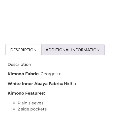
DESCRIPTION
ADDITIONAL INFORMATION
Description
Kimono Fabric:
Georgette
White Inner Abaya
Fabric:
Nidha
Kimono Features:
Plain sleeves
2 side pockets