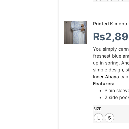
Printed Kimono 
₨
2,89
You simply cann
freshest blue an
up in spring. And
simple design, s
Inner Abaya
can
Features:
Plain sleev
2 side poc
SIZE
L
S