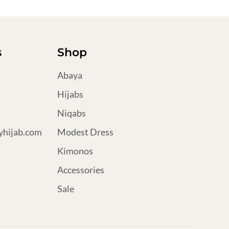
s
Shop
Abaya
Hijabs
Niqabs
hijab.com
Modest Dress
Kimonos
Accessories
Sale