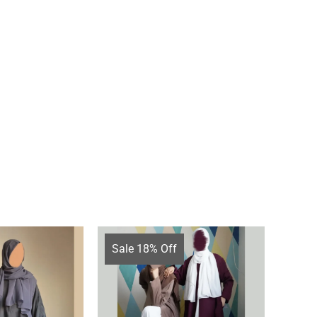
Sale 18% Off