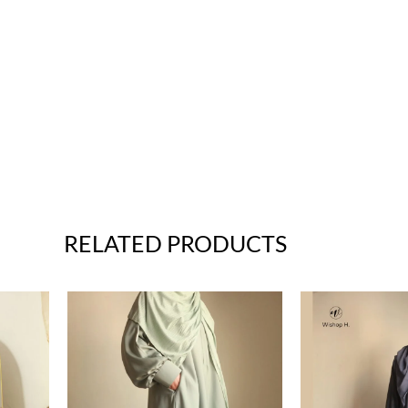
RELATED PRODUCTS