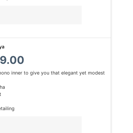
ya
9.00
mono inner to give you that elegant yet modest
ha
t
tailing