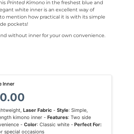
his
Printed Kimono
in the freshest blue and
egant white inner is an excellent way of
to mention how practical it is with its simple
ide pockets!
and without inner for your own convenience.
e Inner
0.00
ightweight,
Laser Fabric
-
Style
: Simple,
-length kimono inner -
Features
: Two side
venience -
Color
: Classic white -
Perfect For:
r special occasions