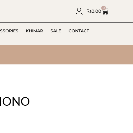
0
₨
0.00
SSORIES
KHIMAR
SALE
CONTACT
IMONO