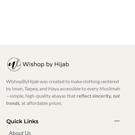
₨
700.00
-
₨
750.00
₨
399.00
WishopByHijab was created to make clothing centered
by Iman, Taqwa, and Haya accessible to every Muslimah
—simple, high-quality abayas that
reflect sincerity,
not
trends,
at affordable prices.
Quick Links
About Us