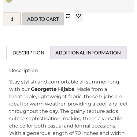
ADD TO CART
DESCRIPTION
ADDITIONAL INFORMATION
Description
Stay stylish and comfortable all summer long
with our
Georgette Hijabs
. Made from a
breathable, lightweight fabric, these hijabs are
ideal for warm weather, providing a cool, airy feel
throughout the day. The grainy texture adds
subtle sophistication, making them a versatile
choice for both casual and formal occasions.
With a generous length of 70 inches and width