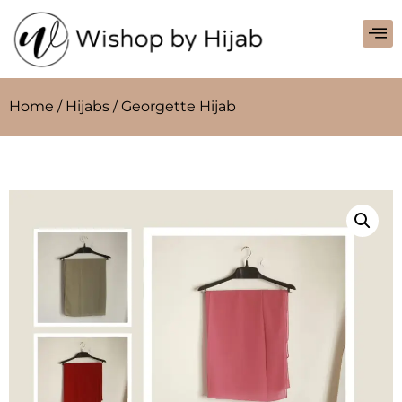
Home
/
Hijabs
/ Georgette Hijab