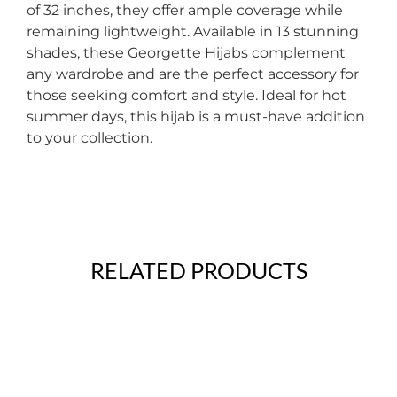
of 32 inches, they offer ample coverage while
remaining lightweight. Available in 13 stunning
shades, these Georgette Hijabs complement
any wardrobe and are the perfect accessory for
those seeking comfort and style. Ideal for hot
summer days, this hijab is a must-have addition
to your collection.
RELATED PRODUCTS