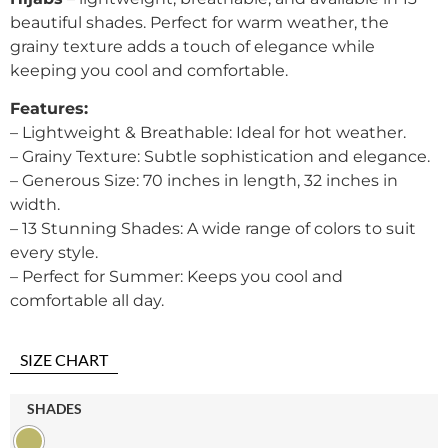
beautiful shades. Perfect for warm weather, the
grainy texture adds a touch of elegance while
keeping you cool and comfortable.
Features:
– Lightweight & Breathable: Ideal for hot weather.
– Grainy Texture: Subtle sophistication and elegance.
– Generous Size: 70 inches in length, 32 inches in
width.
– 13 Stunning Shades: A wide range of colors to suit
every style.
– Perfect for Summer: Keeps you cool and
comfortable all day.
SIZE CHART
SHADES