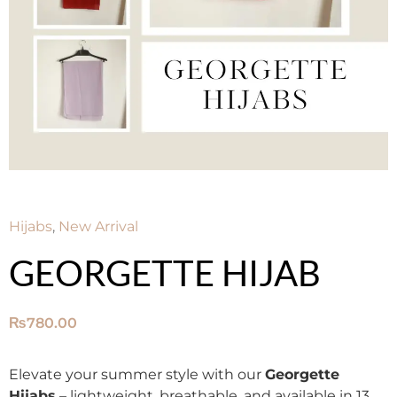
Hijabs
,
New Arrival
GEORGETTE HIJAB
₨
780.00
Elevate your summer style with our
Georgette
Hijabs
– lightweight, breathable, and available in 13