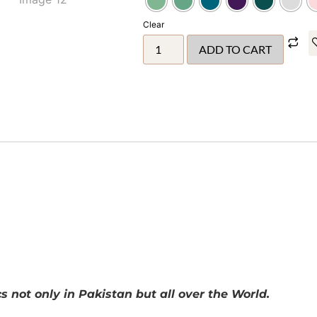
Clear
ADD TO CART
 not only in Pakistan but all over the World.