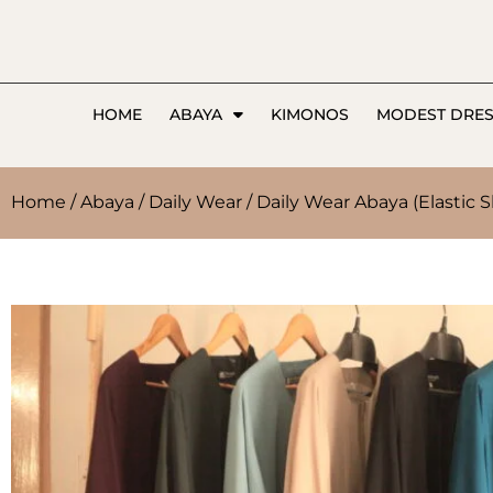
HOME
ABAYA
KIMONOS
MODEST DRE
Home
/
Abaya
/
Daily Wear
/ Daily Wear Abaya (Elastic S