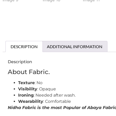
DESCRIPTION
ADDITIONAL INFORMATION
Description
About Fabric.
Texture
: No
Visibility
: Opaque
Ironing
: Needed after wash.
Wearability
: Comfortable
Nidha Fabric is the most Popular of Abaya Fabrics