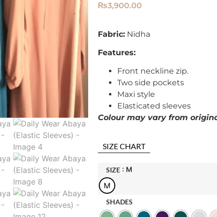
₨
3,900.00
Fabric:
Nidha
Features:
Front neckline zip.
Two side pockets
Maxi style
Elasticated sleeves
Colour may vary from original
SIZE CHART
: M
SIZE
M
SHADES