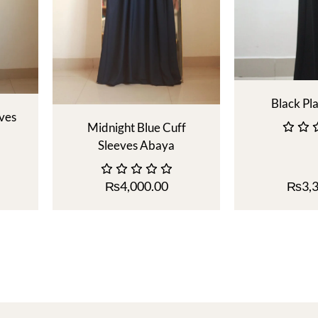
Black Pl
eves
Midnight Blue Cuff
Sleeves Abaya
₨
4,000.00
₨
3,