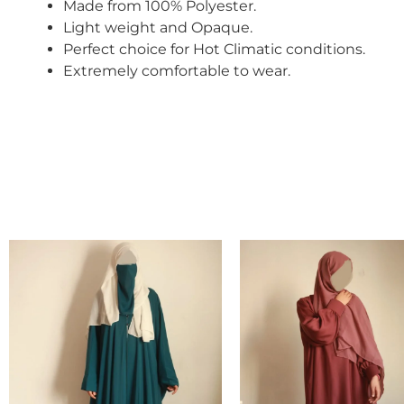
Made from 100% Polyester.
Light weight and Opaque.
Perfect choice for Hot
Climatic conditions.
Extremely comfortable to wear.