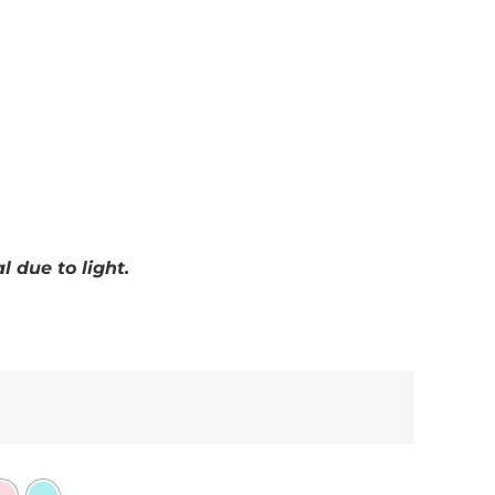
 due to light.