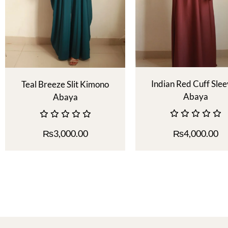
Indian Red Cuff Sle
Teal Breeze Slit Kimono
Abaya
Abaya
₨
3,000.00
₨
4,000.00