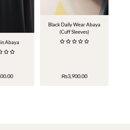
Black Daily Wear Abaya
(Cuff Sleeves)
ain Abaya
300.00
₨
3,900.00