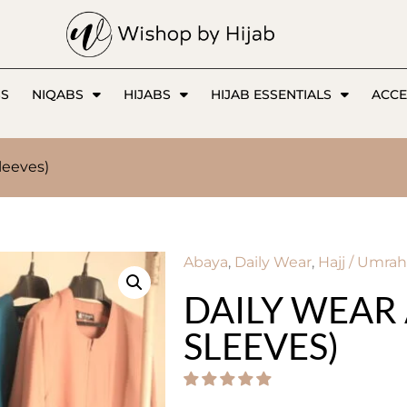
SS
NIQABS
HIJABS
HIJAB ESSENTIALS
ACCE
leeves)
Abaya
,
Daily Wear
,
Hajj / Umrah
DAILY WEAR 
SLEEVES)