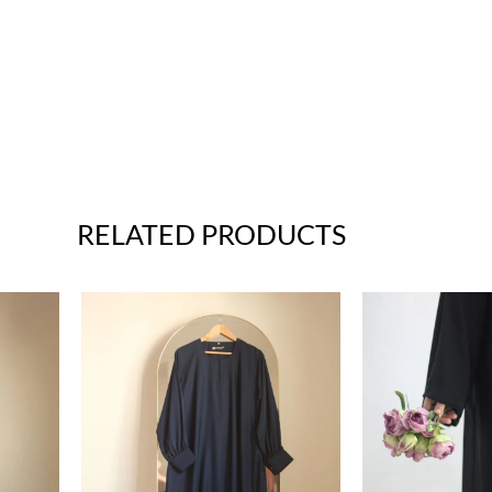
RELATED PRODUCTS