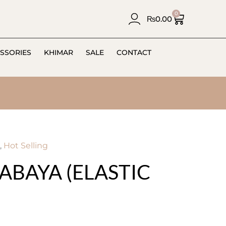
0
₨
0.00
SSORIES
KHIMAR
SALE
CONTACT
,
Hot Selling
ABAYA (ELASTIC