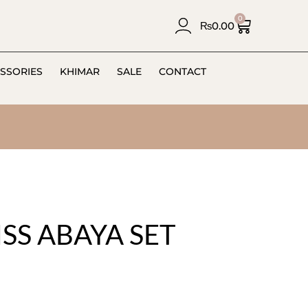
0
₨
0.00
SSORIES
KHIMAR
SALE
CONTACT
SS ABAYA SET