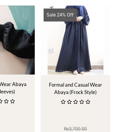
Sale 24% Off
 Wear Abaya
Formal and Casual Wear
leeves)
Abaya (Frock Style)
₨
3,700.00