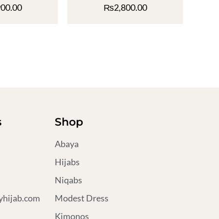
900.00
₨
2,800.00
s
Shop
Abaya
Hijabs
Niqabs
hijab.com
Modest Dress
Kimonos