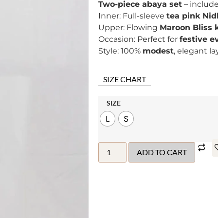
Two-piece abaya set
– includ
Inner: Full-sleeve
tea pink Nid
Upper: Flowing
Maroon Bliss
Occasion: Perfect for
festive e
Style: 100%
modest
, elegant l
SIZE CHART
SIZE
L
S
ADD TO CART