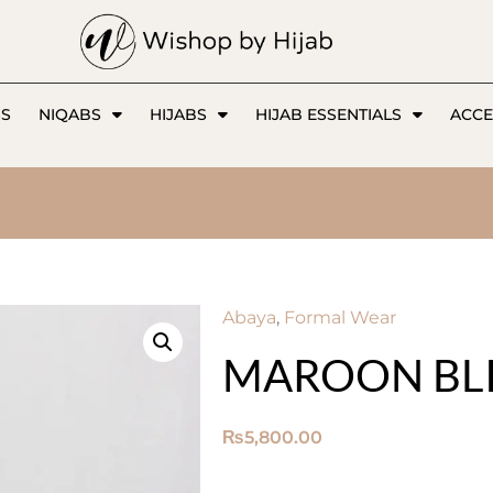
SS
NIQABS
HIJABS
HIJAB ESSENTIALS
ACCE
Abaya
,
Formal Wear
MAROON BLI
₨
5,800.00