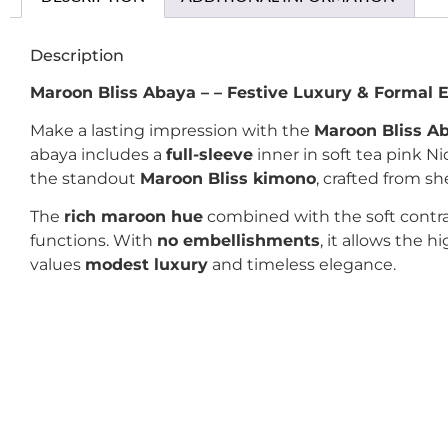
Description
Maroon Bliss Abaya – – Festive Luxury & Formal 
Make a lasting impression with the
Maroon Bliss A
abaya includes a
full-sleeve
inner in soft tea pink N
the standout
Maroon Bliss kimono
, crafted from s
The
rich maroon hue
combined with the soft contras
functions. With
no embellishments
, it allows the 
values
modest luxury
and timeless elegance.