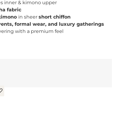
es inner & kimono upper
ha fabric
 kimono
in sheer
short chiffon
vents, formal wear, and luxury gatherings
ayering with a premium feel