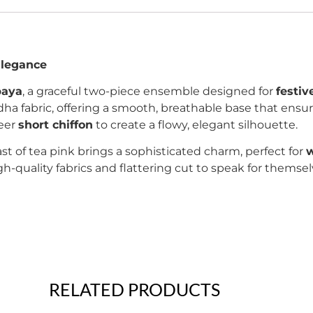
Elegance
baya
, a graceful two-piece ensemble designed for
festiv
idha fabric, offering a smooth, breathable base that ensu
heer
short chiffon
to create a flowy, elegant silhouette.
t of tea pink brings a sophisticated charm, perfect for
w
high-quality fabrics and flattering cut to speak for them
RELATED PRODUCTS