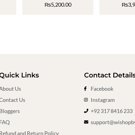
₨
5,200.00
₨
3,
Quick Links
Contact Detail
About Us
Facebook
Contact Us
Instagram
Bloggers
+92 317 8416 233
FAQ
support@wishopby
Refund and Return Policy