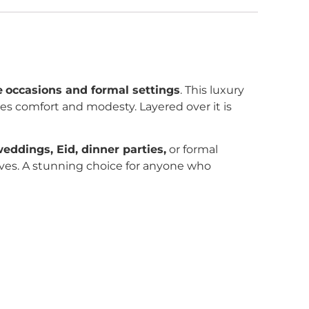
e
occasions and formal settings
. This luxury
res comfort and modesty. Layered over it is
eddings, Eid, dinner parties,
or formal
selves. A stunning choice for anyone who