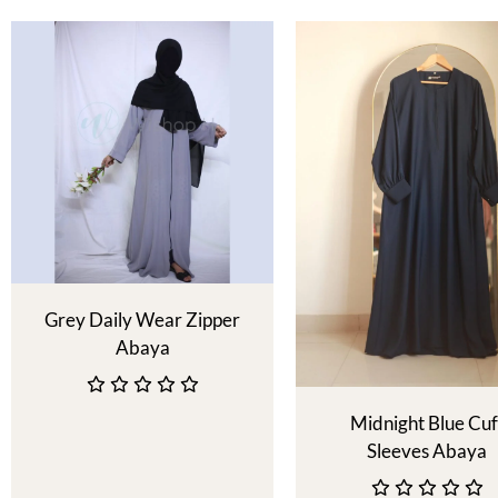
Grey Daily Wear Zipper
Abaya
Midnight Blue Cuf
Sleeves Abaya