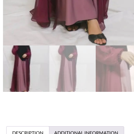
DESCRIPTION
ADDITIONAL INFORMATION