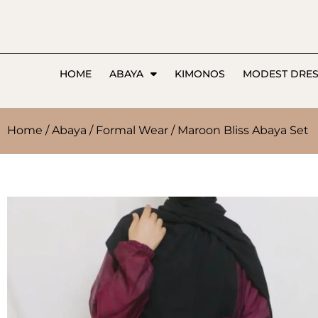
HOME
ABAYA
KIMONOS
MODEST DRE
Home
/
Abaya
/
Formal Wear
/ Maroon Bliss Abaya Set