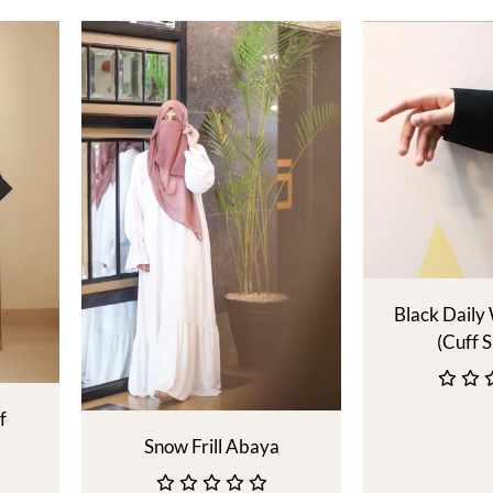
Black Daily
(Cuff S
f
Snow Frill Abaya