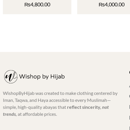
₨
4,800.00
₨
4,000.00
WishopByHijab was created to make clothing centered by
Iman, Taqwa, and Haya accessible to every Muslimah—
simple, high-quality abayas that
reflect sincerity,
not
trends,
at affordable prices.