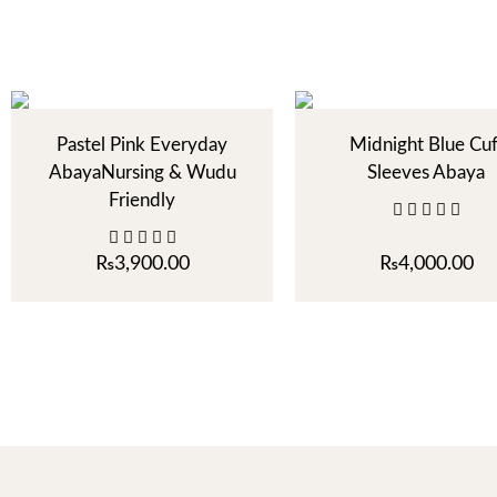
Pastel Pink Everyday
Midnight Blue Cuf
AbayaNursing & Wudu
Sleeves Abaya
Friendly
₨
3,900.00
₨
4,000.00