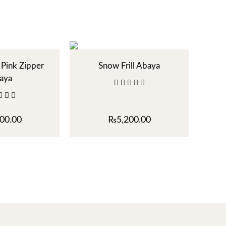
Pink Zipper
Snow Frill Abaya
aya
00.00
₨
5,200.00