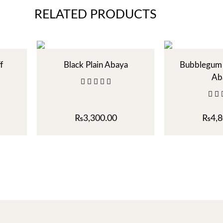
RELATED PRODUCTS
f
Black Plain Abaya
Bubblegum 
Ab
₨
3,300.00
₨
4,8