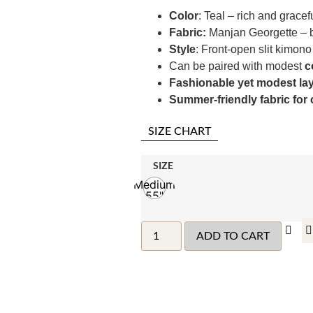
Color
: Teal – rich and gracef
Fabric:
Manjan Georgette – b
Style
: Front-open slit kimono 
Can be paired with modest
c
Fashionable yet modest la
Summer-friendly fabric for
SIZE CHART
SIZE
Medium
55"
ADD TO CART