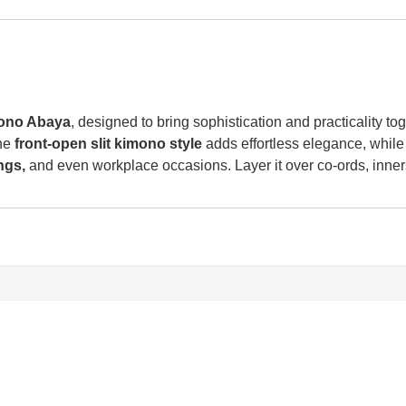
mono Abaya
, designed to bring sophistication and practicality t
The
front-open slit kimono style
adds effortless elegance, while
ngs,
and even workplace occasions. Layer it over co-ords, inners,