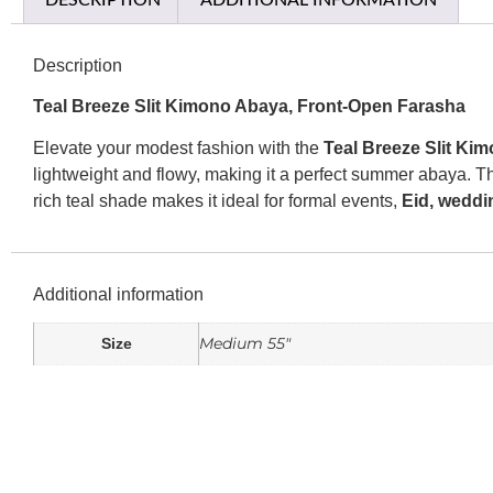
DESCRIPTION
ADDITIONAL INFORMATION
Description
Teal Breeze Slit Kimono Abaya, Front-Open Farasha
Elevate your modest fashion with the
Teal Breeze Slit Ki
lightweight and flowy, making it a perfect summer abaya. 
rich teal shade makes it ideal for formal events,
Eid, weddi
Additional information
Medium 55"
Size