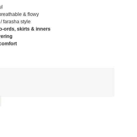
ul
reathable & flowy
/ farasha style
o-ords, skirts & inners
yering
 comfort