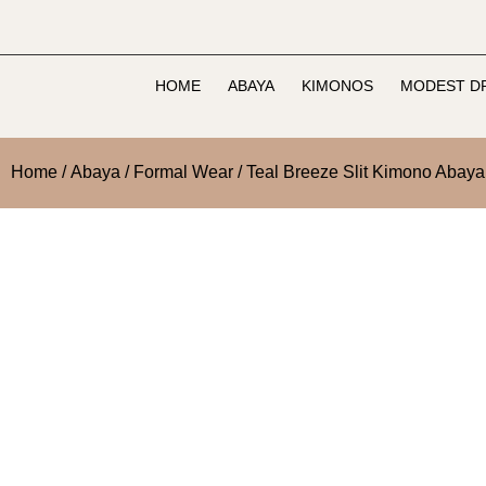
HOME
ABAYA
KIMONOS
MODEST D
Home
/
Abaya
/
Formal Wear
/ Teal Breeze Slit Kimono Abaya