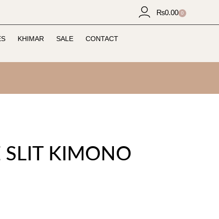
₨
0.00
0
ES
KHIMAR
SALE
CONTACT
E SLIT KIMONO