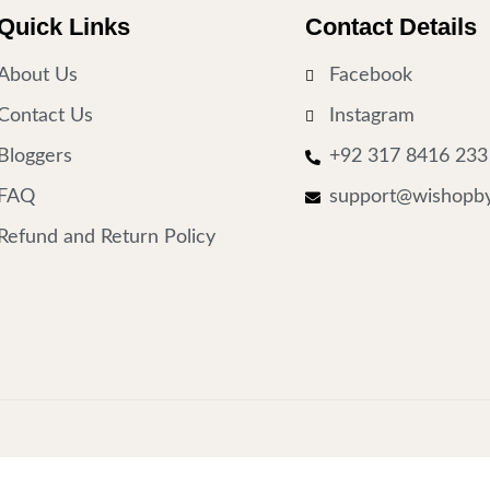
Quick Links
Contact Details
About Us
Facebook
Contact Us
Instagram
Bloggers
+92 317 8416 233
FAQ
support@wishopby
Refund and Return Policy