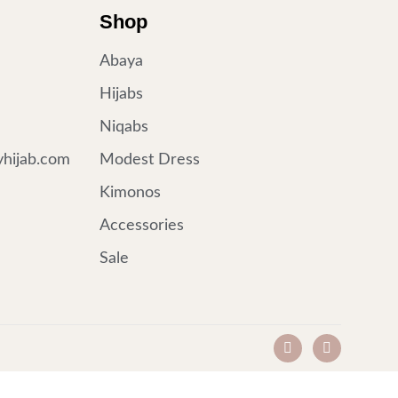
Shop
Abaya
Hijabs
Niqabs
hijab.com
Modest Dress
Kimonos
Accessories
Sale