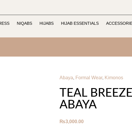
RESS
NIQABS
HIJABS
HIJAB ESSENTIALS
ACCESSORI
Abaya
,
Formal Wear
,
Kimonos
TEAL BREEZ
ABAYA
₨
3,000.00