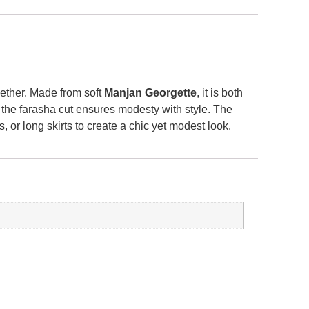
ogether. Made from soft
Manjan Georgette
, it is both
 the farasha cut ensures modesty with style. The
 or long skirts to create a chic yet modest look.