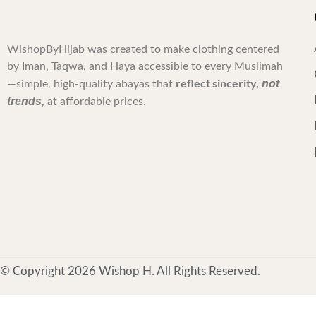
WishopByHijab was created to make clothing centered
by Iman, Taqwa, and Haya accessible to every Muslimah
reflect sincerity,
not
—simple, high-quality abayas that
trends,
at affordable prices.
© Copyright 2026 Wishop H. All Rights Reserved.