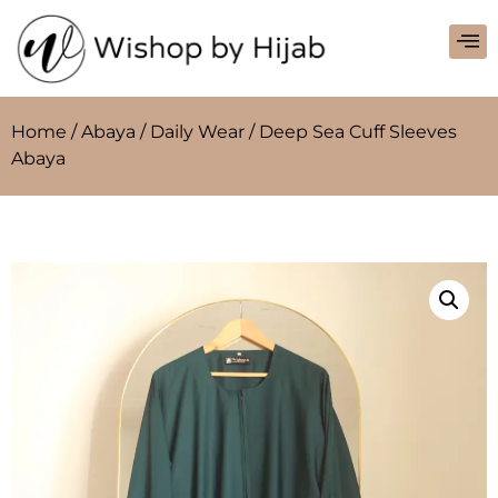
Home
/
Abaya
/
Daily Wear
/ Deep Sea Cuff Sleeves
Abaya