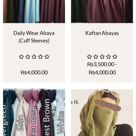
Daily Wear Abaya
Kaftan Abayas
(Cuff Sleeves)
₨
3,500.00
-
₨
4,000.00
₨
4,000.00