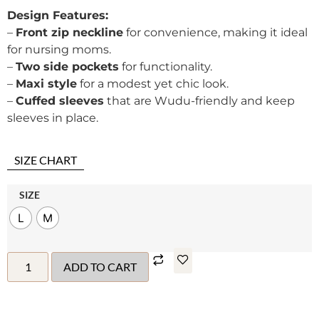
Design Features:
–
Front zip neckline
for convenience, making it ideal
for nursing moms.
–
Two side pockets
for functionality.
–
Maxi style
for a modest yet chic look.
–
Cuffed sleeves
that are Wudu-friendly and keep
sleeves in place.
SIZE CHART
SIZE
L
M
ADD TO CART