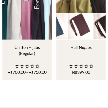
Chiffon Hijabs
Half Niqabs
(Regular)
₨
700.00
-
₨
750.00
₨
399.00