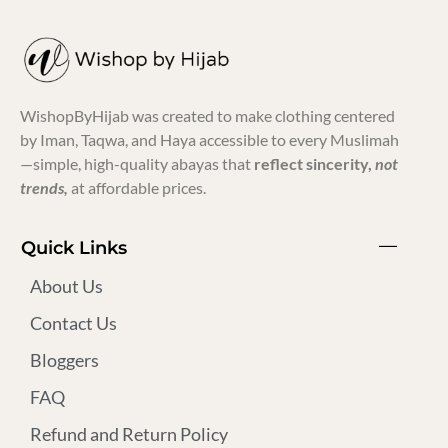
WishopByHijab was created to make clothing centered
by Iman, Taqwa, and Haya accessible to every Muslimah
—simple, high-quality abayas that
reflect sincerity,
not
trends,
at affordable prices.
Quick Links
About Us
Contact Us
Bloggers
FAQ
Refund and Return Policy