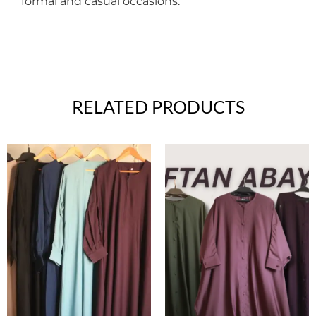
formal and casual occasions.
RELATED PRODUCTS