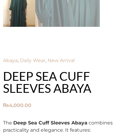
Abaya
,
Daily Wear
,
New Arrival
DEEP SEA CUFF
SLEEVES ABAYA
₨
4,000.00
The
Deep Sea Cuff Sleeves Abaya
combines
practicality and elegance. It features: