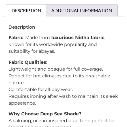
DESCRIPTION
ADDITIONAL INFORMATION
Description
Fabric
: Made from
luxurious Nidha fabric
,
known for its worldwide popularity and
suitability for abayas.
Fabric Qualities:
Lightweight and opaque for full coverage.
Perfect for hot climates due to its breathable
nature.
Comfortable for all-day wear.
Requires ironing after wash to maintain its sleek
appearance.
Why Choose Deep Sea Shade?
A calming, ocean-inspired blue tone perfect for